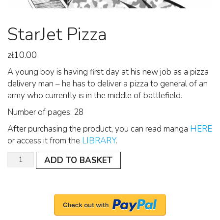
StarJet Pizza
zł
10.00
A young boy is having first day at his new job as a pizza
delivery man – he has to deliver a pizza to general of an
army who currently is in the middle of battlefield.
Number of pages: 28
After purchasing the product, you can read manga
HERE
or access it from the
LIBRARY
.
Quantity
ADD TO BASKET