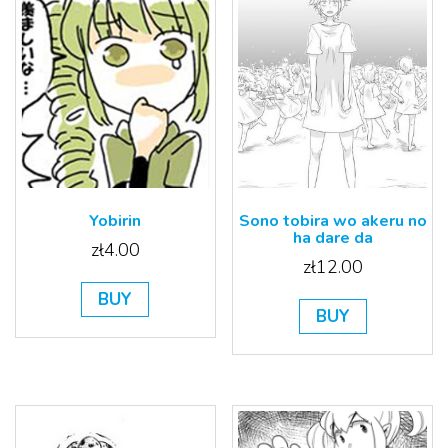
Sono tobira wo akeru no
Yobirin
ha dare da
zł
4.00
zł
12.00
BUY
BUY