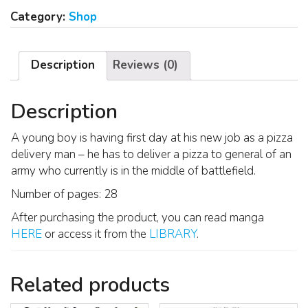
Category:
Shop
Description
Reviews (0)
Description
A young boy is having first day at his new job as a pizza
delivery man – he has to deliver a pizza to general of an
army who currently is in the middle of battlefield.
Number of pages: 28
After purchasing the product, you can read manga
HERE
or access it from the
LIBRARY
.
Related products