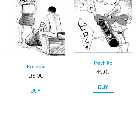
Pechiko
Kotoba
zł
9.00
zł
8.00
BUY
BUY