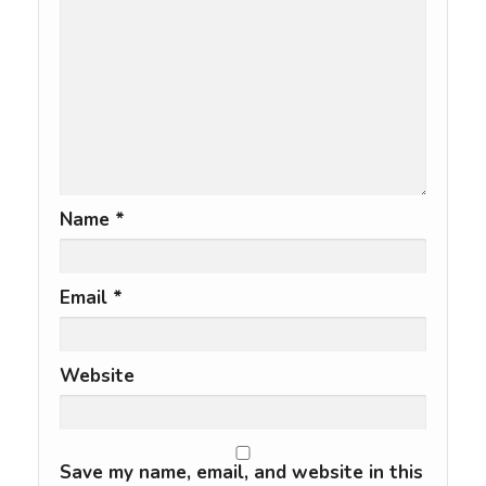
Name
*
Email
*
Website
Save my name, email, and website in this