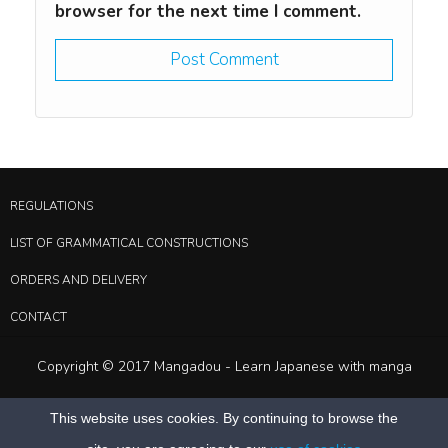
browser for the next time I comment.
REGULATIONS
LIST OF GRAMMATICAL CONSTRUCTIONS
ORDERS AND DELIVERY
CONTACT
Copyright © 2017 Mangadou - Learn Japanese with manga
This website uses cookies. By continuing to browse the
Deprecated
: Function create_function() is deprecated in