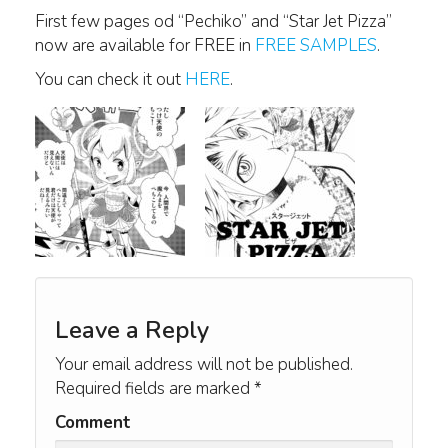
First few pages od “Pechiko” and “Star Jet Pizza”
now are available for FREE in
FREE SAMPLES
.
You can check it out
HERE
.
Leave a Reply
Your email address will not be published.
Required fields are marked
*
Comment